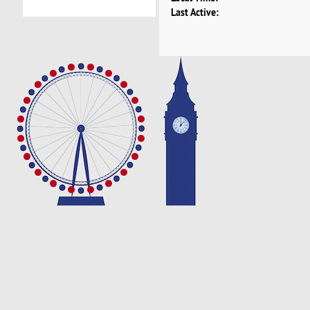
Last Active: