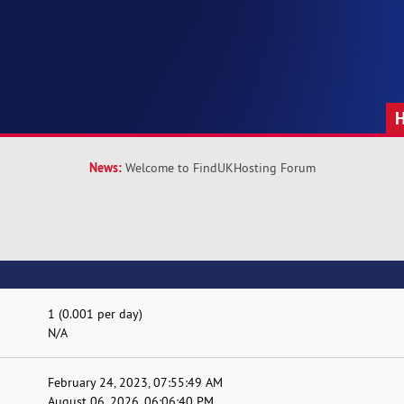
News:
Welcome to FindUKHosting Forum
1 (0.001 per day)
N/A
February 24, 2023, 07:55:49 AM
August 06, 2026, 06:06:40 PM