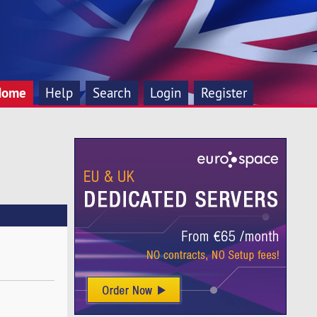
Home
Help
Search
Login
Register