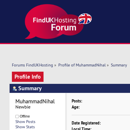
Forums FindUKHosting
»
Profile of MuhammadNihal
»
Summary
Profile Info
Summary
MuhammadNihal 
Posts:
Newbie
Age:
Offline
Show Posts
Date Registered:
Show Stats
Local Time: