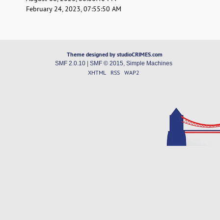
February 24, 2023, 07:55:50 AM
Theme designed by studioCRIMES.com
SMF 2.0.10
|
SMF © 2015
,
Simple Machines
XHTML
RSS
WAP2