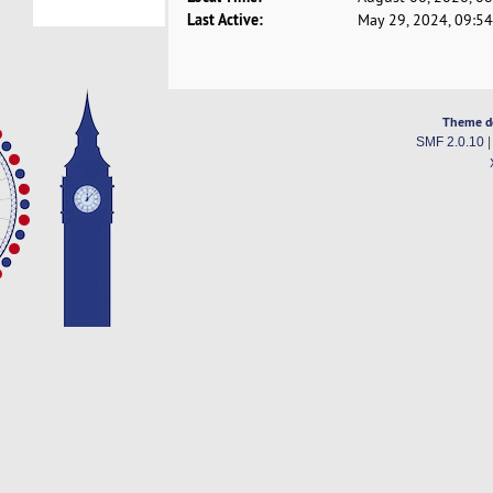
Last Active:
May 29, 2024, 09:5
Theme d
SMF 2.0.10