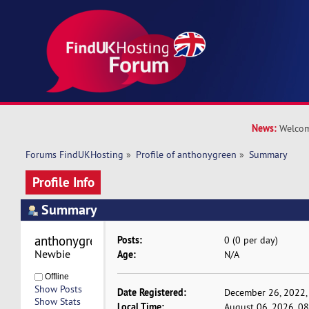
News:
Welcom
Forums FindUKHosting
»
Profile of anthonygreen
»
Summary
Profile Info
Summary
anthonygreen 
Posts:
0 (0 per day)
Newbie
Age:
N/A
Offline
Show Posts
Date Registered:
December 26, 2022,
Show Stats
Local Time:
August 06, 2026, 0