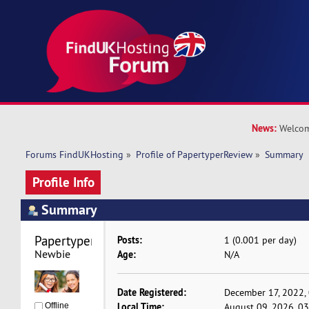
News:
Welcom
Forums FindUKHosting
»
Profile of PapertyperReview
»
Summary
Profile Info
Summary
PapertyperReview 
Posts:
1 (0.001 per day)
Newbie
Age:
N/A
Date Registered:
December 17, 2022,
Local Time:
Offline
August 09, 2026, 0