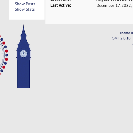
Show Posts
Last Active:
December 17, 2022,
Show Stats
Theme d
SMF 2.0.10