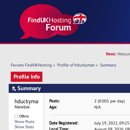
News:
Welcom
Forums FindUKHosting
»
Profile of hduckyman
»
Summary
Profile Info
Summary
hduckyman 
Posts:
2 (0.001 per day)
Newbie
Age:
N/A
Offline
Show Posts
Date Registered:
July 19, 2022, 09:2
Show Stats
Local Time:
August 08, 2026, 0