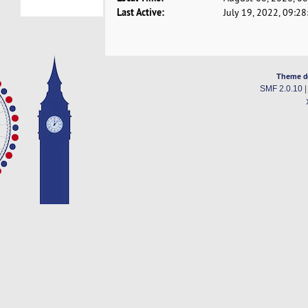
Last Active:
July 19, 2022, 09:2
Theme d
SMF 2.0.10