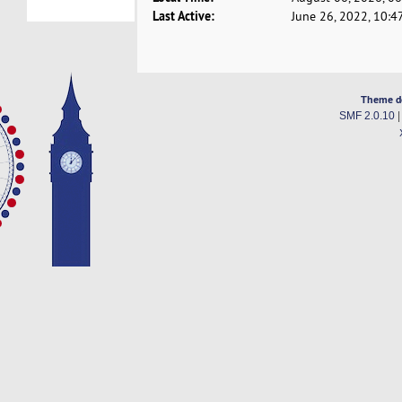
Last Active:
June 26, 2022, 10:4
Theme d
SMF 2.0.10