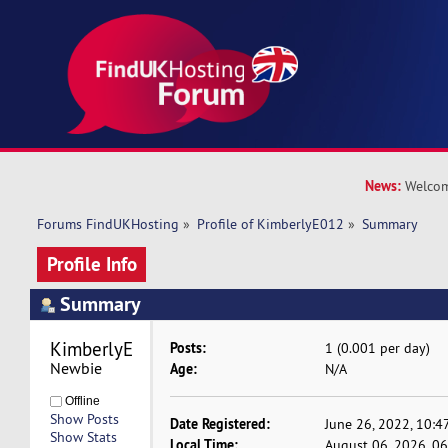
News:
Welcom
Forums FindUKHosting
»
Profile of KimberlyE012
»
Summary
Profile Info
Summary
KimberlyE012 
Posts:
1 (0.001 per day)
Newbie
Age:
N/A
Offline
Show Posts
Date Registered:
June 26, 2022, 10:4
Show Stats
Local Time:
August 06, 2026, 0