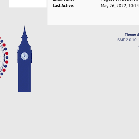
Last Active:
May 26, 2022, 10:1
Theme d
SMF 2.0.10