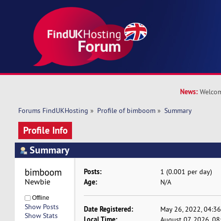
News:
Welcom
Forums FindUKHosting
»
Profile of bimboom
»
Summary
Profile Info
Summary
bimboom 
Posts:
1 (0.001 per day)
Newbie
Age:
N/A
Offline
Show Posts
Date Registered:
May 26, 2022, 04:3
Show Stats
Local Time:
August 07, 2026, 0