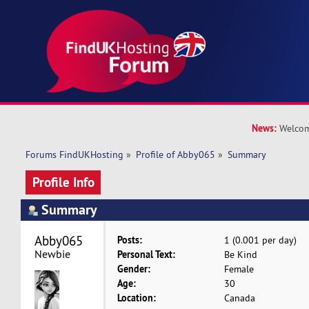
News:
Welcom
Forums FindUKHosting
»
Profile of Abby065
»
Summary
Profile Info
Summary
Abby065 
Posts:
1 (0.001 per day)
Newbie
Personal Text:
Be Kind
Gender:
Female
Age:
30
Location:
Canada