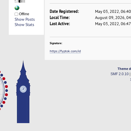
Date Registered:
May 03, 2022, 06:4
Offline
Local Time:
August 09, 2026, 0
Show Posts
Last Active:
May 03, 2022, 06:4
Show Stats
Signature:
https://fyptok.com/id
Theme d
SMF 2.0.10