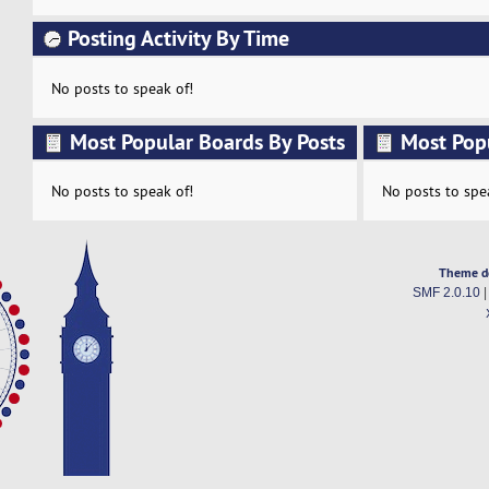
Posting Activity By Time
No posts to speak of!
Most Popular Boards By Posts
Most Pop
Activity
No posts to speak of!
No posts to spe
Theme d
SMF 2.0.10