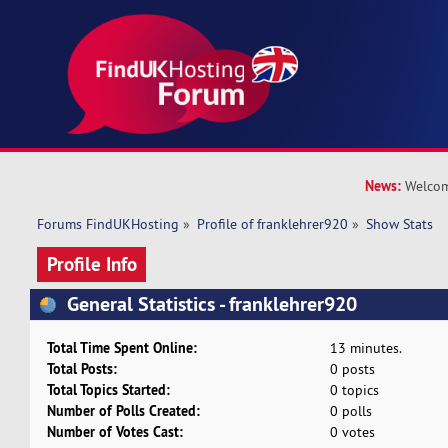
News:
Welcom
Forums FindUKHosting
»
Profile of franklehrer920
»
Show Stats
Profile Info
General Statistics - franklehrer920
Total Time Spent Online:
13 minutes.
Total Posts:
0 posts
Total Topics Started:
0 topics
Number of Polls Created:
0 polls
Number of Votes Cast:
0 votes