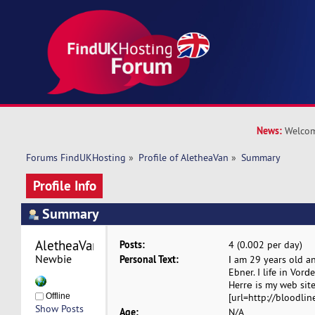
News:
Welcom
Forums FindUKHosting
»
Profile of AletheaVan
»
Summary
Profile Info
Summary
AletheaVan 
Posts:
4 (0.002 per day)
Newbie
Personal Text:
Ӏ am 29 years old 
Ebner. I life in Vorԁ
Herrе is my web site 
Offline
[url=http://bloodlin
Show Posts
Age:
N/A