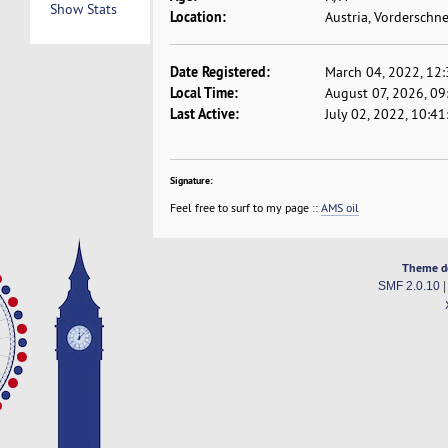
Show Stats
Location:
Austria, Vorderschn
Date Registered:
March 04, 2022, 12
Local Time:
August 07, 2026, 0
Last Active:
July 02, 2022, 10:4
Signature:
Feel free to surf to my page ::
AMS oil
Theme d
SMF 2.0.10