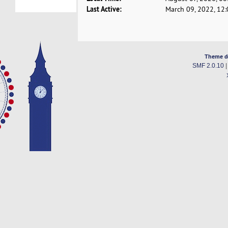
Last Active:
March 09, 2022, 12
Theme d
SMF 2.0.10