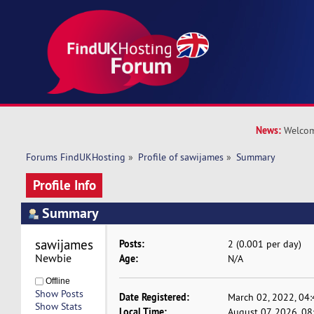
News:
Welcom
Forums FindUKHosting
»
Profile of sawijames
»
Summary
Profile Info
Summary
sawijames 
Posts:
2 (0.001 per day)
Newbie
Age:
N/A
Offline
Show Posts
Date Registered:
March 02, 2022, 04
Show Stats
Local Time:
August 07, 2026, 0