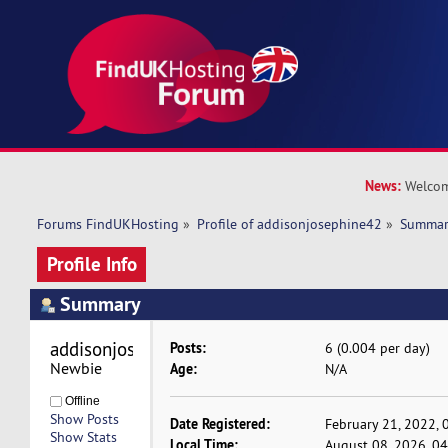
News:
Welcom
Forums FindUKHosting
»
Profile of addisonjosephine42
»
Summa
Profile Info
Summary
addisonjosephine42 
Posts:
6 (0.004 per day)
Newbie
Age:
N/A
Offline
Show Posts
Date Registered:
February 21, 2022, 
Show Stats
Local Time:
August 08, 2026, 0