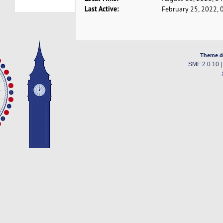
Last Active:
February 25, 2022, 
Theme d
SMF 2.0.10