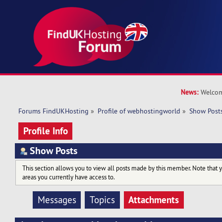
News:
Welcom
Forums FindUKHosting
»
Profile of webhostingworld
»
Show Post
Profile Info
Show Posts
This section allows you to view all posts made by this member. Note that 
areas you currently have access to.
Attachments
Messages
Topics