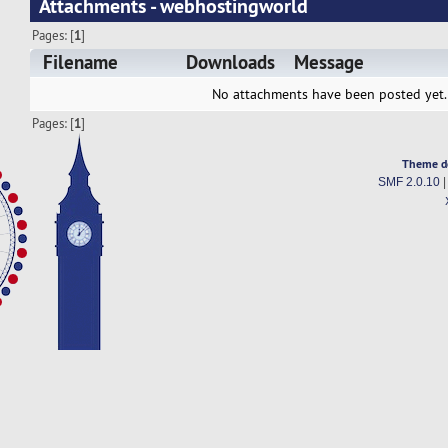
Attachments - webhostingworld
Pages: [
1
]
Filename
Downloads
Message
No attachments have been posted yet.
Pages: [
1
]
Theme d
SMF 2.0.10