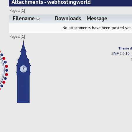
Attachments - webhostingworld
Pages: [
1
]
Filename
Downloads
Message
No attachments have been posted yet.
Pages: [
1
]
Theme d
SMF 2.0.10