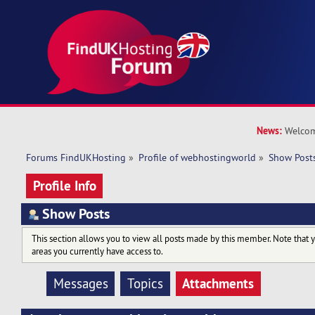
News:
Welcom
Forums FindUKHosting
»
Profile of webhostingworld
»
Show Post
Profile Info
Show Posts
This section allows you to view all posts made by this member. Note that 
areas you currently have access to.
Attachments
Messages
Topics