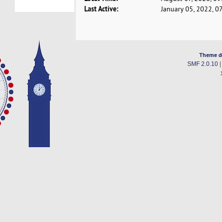
Last Active:
January 05, 2022, 0
Theme d
SMF 2.0.10