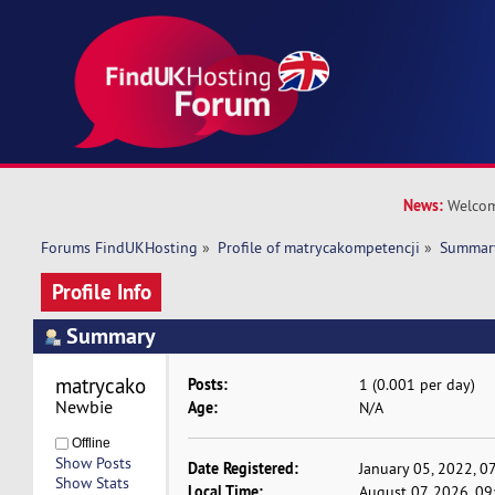
News:
Welcom
Forums FindUKHosting
»
Profile of matrycakompetencji
»
Summar
Profile Info
Summary
matrycakompetencji 
Posts:
1 (0.001 per day)
Newbie
Age:
N/A
Offline
Show Posts
Date Registered:
January 05, 2022, 0
Show Stats
Local Time:
August 07, 2026, 09