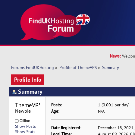
News:
Welcom
Forums FindUKHosting
»
Profile of ThemeVPS
»
Summary
Profile Info
Summary
ThemeVPS 
Posts:
1 (0.001 per day)
Newbie
Age:
N/A
Offline
Show Posts
Date Registered:
December 18, 2021,
Show Stats
Local Time:
August 09, 2026, 0