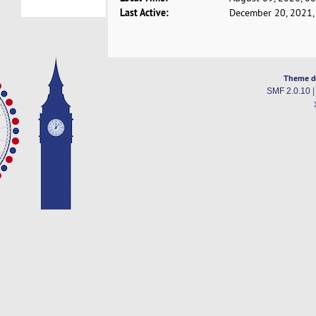
Last Active:
December 20, 2021,
Theme d
SMF 2.0.10