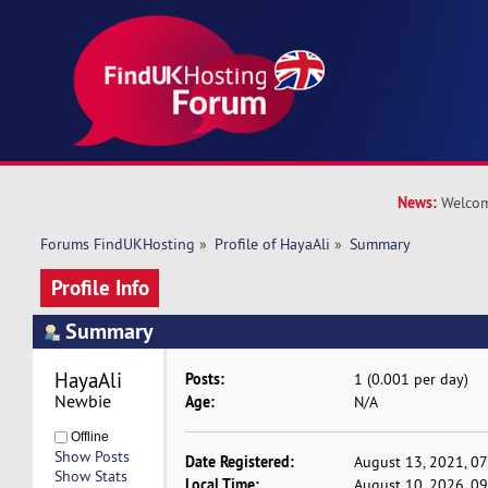
News:
Welcom
Forums FindUKHosting
»
Profile of HayaAli
»
Summary
Profile Info
Summary
HayaAli 
Posts:
1 (0.001 per day)
Newbie
Age:
N/A
Offline
Show Posts
Date Registered:
August 13, 2021, 0
Show Stats
Local Time:
August 10, 2026, 0