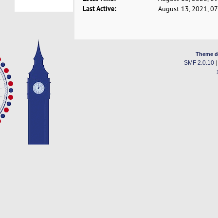
Last Active:
August 13, 2021, 0
Theme d
SMF 2.0.10