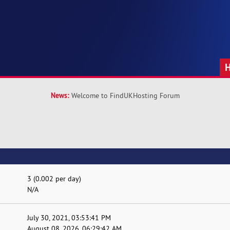
News:
Welcome to FindUKHosting Forum
3 (0.002 per day)
N/A
July 30, 2021, 03:53:41 PM
August 08, 2026, 06:29:42 AM