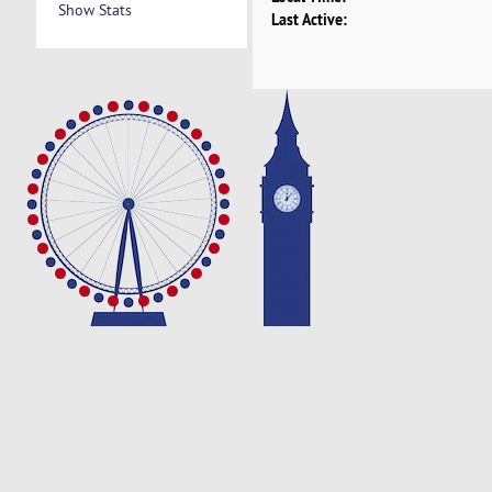
Show Stats
Last Active: