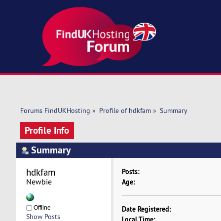
Forums FindUKHosting
»
Profile of hdkfam
»
Summary
Profile Info
Summary
hdkfam 
Posts:
Newbie
Age:
Offline
Date Registered:
Show Posts
Local Time: