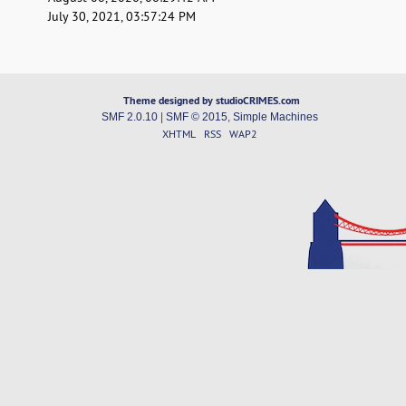
July 30, 2021, 03:57:24 PM
Theme designed by studioCRIMES.com
SMF 2.0.10
|
SMF © 2015
,
Simple Machines
XHTML
RSS
WAP2