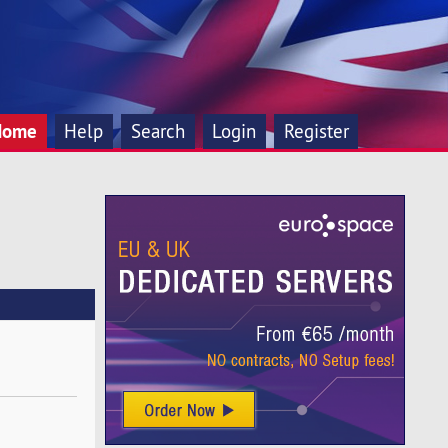
Home
Help
Search
Login
Register