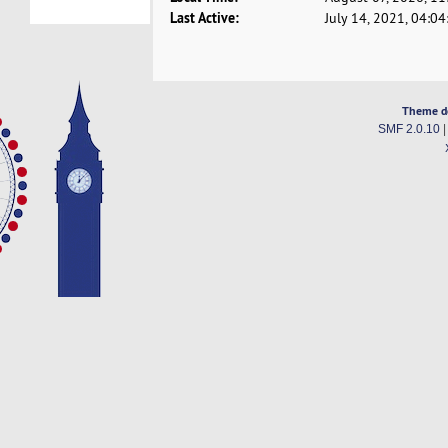
Last Active:
July 14, 2021, 04:0
Theme d
SMF 2.0.10