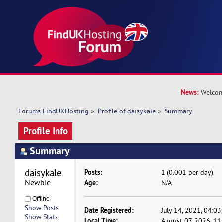
News:
Welcom
Forums FindUKHosting
»
Profile of daisykale
»
Summary
Profile Info
Summary
daisykale 
Posts:
1 (0.001 per day)
Newbie
Age:
N/A
Offline
Show Posts
Date Registered:
July 14, 2021, 04:0
Show Stats
Local Time:
August 07, 2026, 1