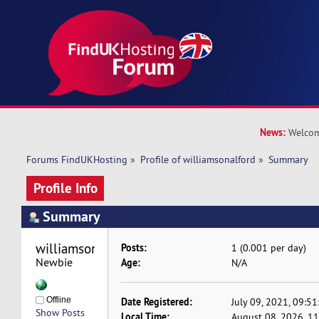
News:
Welcom
Forums FindUKHosting
»
Profile of williamsonalford
»
Summary
Profile Info
Summary
williamsonalford 
Posts:
1 (0.001 per day)
Newbie
Age:
N/A
Offline
Date Registered:
July 09, 2021, 09:5
Show Posts
Local Time:
August 08, 2026, 1