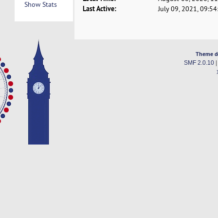
Show Stats
Last Active:
July 09, 2021, 09:5
Theme d
SMF 2.0.10