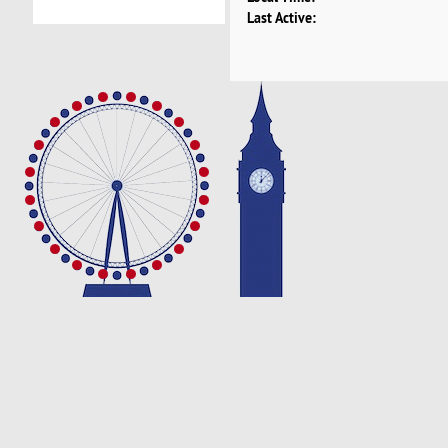
Last Active: