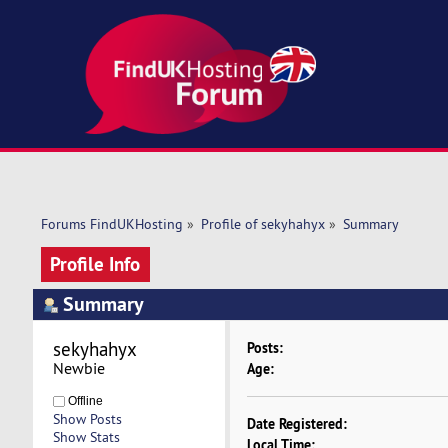
Forums FindUKHosting
»
Profile of sekyhahyx
»
Summary
Profile Info
Summary
sekyhahyx 
Posts:
Newbie
Age:
Offline
Show Posts
Date Registered:
Show Stats
Local Time: