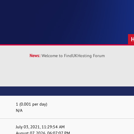
News:
Welcome to FindUKHosting Forum
1 (0.001 per day)
N/A
July 03, 2021, 11:29:54 AM
August 07, 2026, 06:07:07 PM