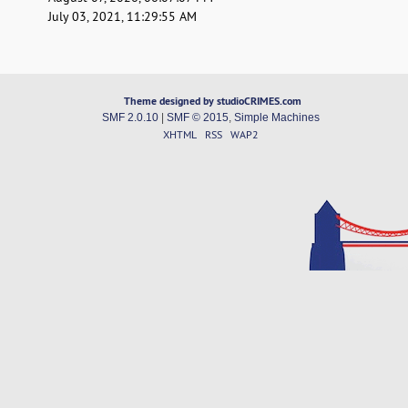
July 03, 2021, 11:29:55 AM
Theme designed by studioCRIMES.com
SMF 2.0.10
|
SMF © 2015
,
Simple Machines
XHTML
RSS
WAP2