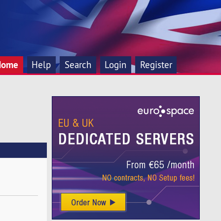
Home
Help
Search
Login
Register