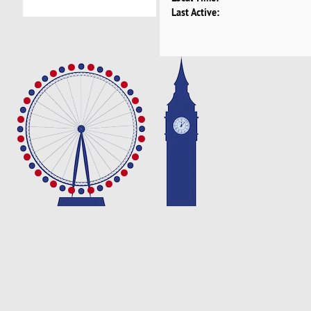
Last Active: