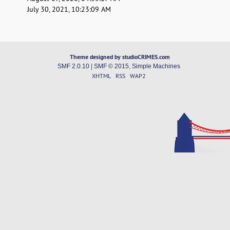
July 30, 2021, 10:23:09 AM
Theme designed by studioCRIMES.com
SMF 2.0.10
|
SMF © 2015
,
Simple Machines
XHTML
RSS
WAP2