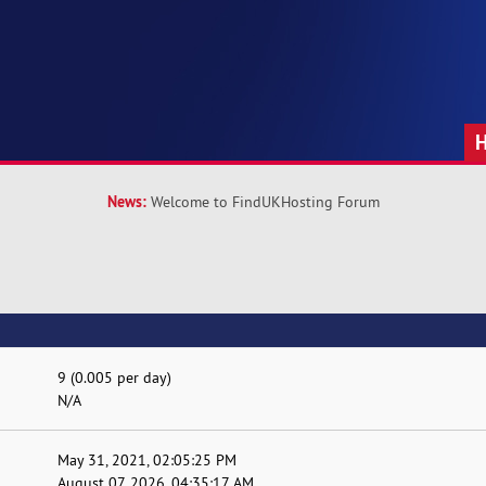
News:
Welcome to FindUKHosting Forum
9 (0.005 per day)
N/A
May 31, 2021, 02:05:25 PM
August 07, 2026, 04:35:17 AM