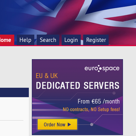
Home
Help
Search
Login
Register