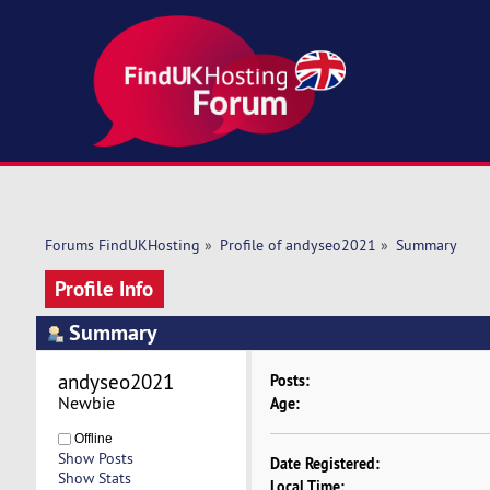
Forums FindUKHosting
»
Profile of andyseo2021
»
Summary
Profile Info
Summary
andyseo2021 
Posts:
Newbie
Age:
Offline
Show Posts
Date Registered:
Show Stats
Local Time: