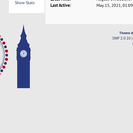
Show Stats
Last Active:
May 15, 2021, 01:0
Theme d
SMF 2.0.10