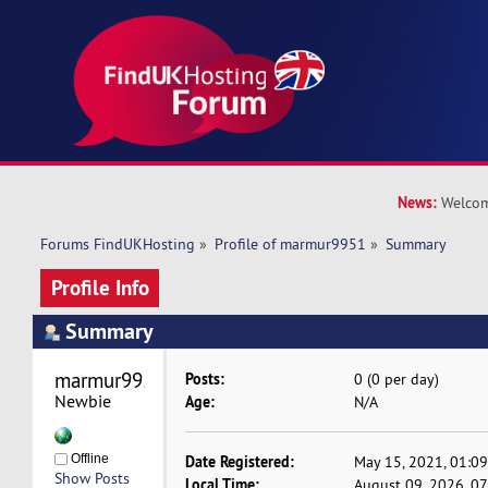
News:
Welcom
Forums FindUKHosting
»
Profile of marmur9951
»
Summary
Profile Info
Summary
marmur9951 
Posts:
0 (0 per day)
Newbie
Age:
N/A
Offline
Date Registered:
May 15, 2021, 01:0
Show Posts
Local Time:
August 09, 2026, 0