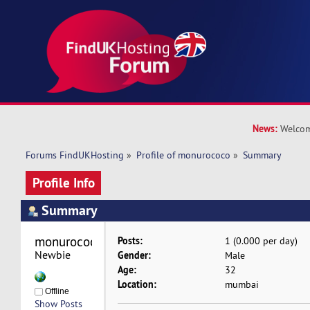
News:
Welcom
Forums FindUKHosting
»
Profile of monurococo
»
Summary
Profile Info
Summary
monurococo 
Posts:
1 (0.000 per day)
Newbie
Gender:
Male
Age:
32
Location:
mumbai
Offline
Show Posts