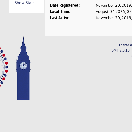
Show Stats
Date Registered:
November 20, 2019,
Local Time:
August 07, 2026, 0
Last Active:
November 20, 2019,
Theme d
SMF 2.0.10