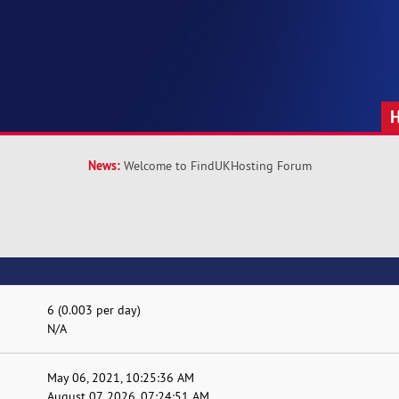
News:
Welcome to FindUKHosting Forum
6 (0.003 per day)
N/A
May 06, 2021, 10:25:36 AM
August 07, 2026, 07:24:51 AM