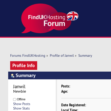
Forums FindUKHosting
»
Profile of Janwil
»
Summary
Profile Info
Summary
Janwil 
Posts:
Newbie
Age:
Offline
Show Posts
Date Registered:
Show Stats
Local Time: