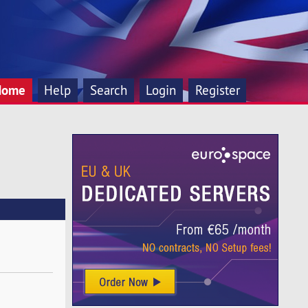
Home
Help
Search
Login
Register