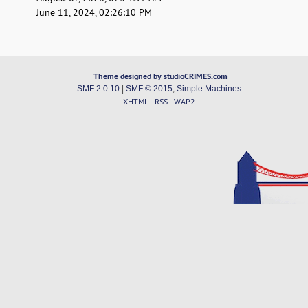
June 11, 2024, 02:26:10 PM
Theme designed by studioCRIMES.com
SMF 2.0.10
|
SMF © 2015
,
Simple Machines
XHTML
RSS
WAP2