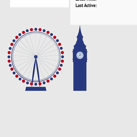
Last Active: