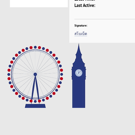
Last Active:
Signature:
สโบเบ็ต