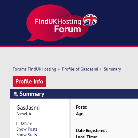
Forums FindUKHosting
»
Profile of Gasdasmi
»
Summary
Profile Info
Summary
Gasdasmi 
Posts:
Newbie
Age:
Offline
Show Posts
Date Registered:
Show Stats
Local Time: