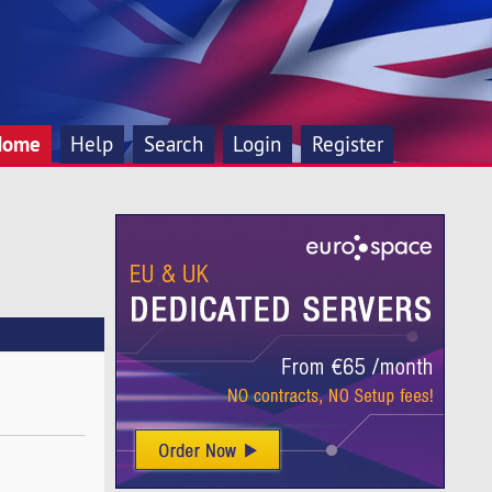
Home
Help
Search
Login
Register