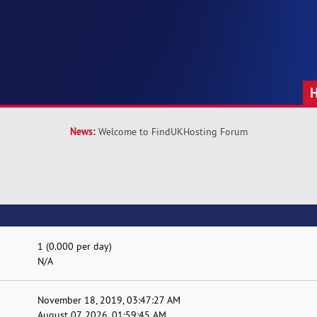
News:
Welcome to FindUKHosting Forum
1 (0.000 per day)
N/A
November 18, 2019, 03:47:27 AM
August 07, 2026, 01:59:45 AM