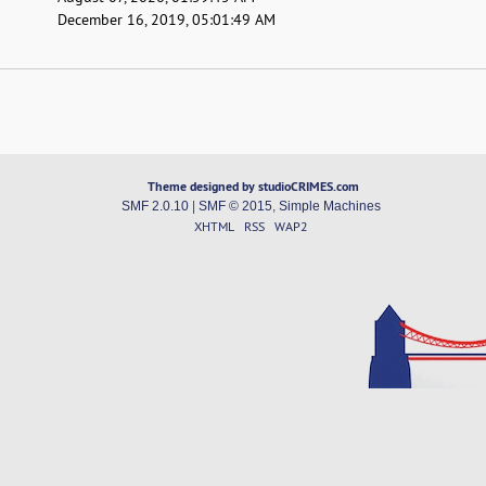
December 16, 2019, 05:01:49 AM
Theme designed by studioCRIMES.com
SMF 2.0.10
|
SMF © 2015
,
Simple Machines
XHTML
RSS
WAP2