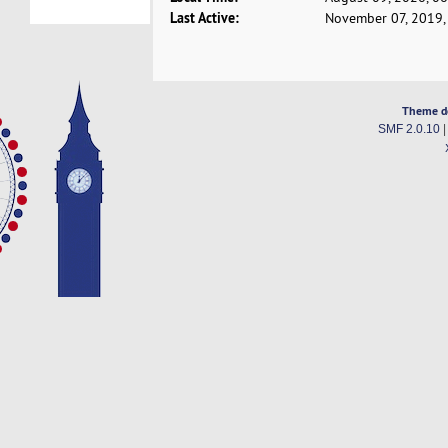
Last Active:
November 07, 2019,
Theme d
SMF 2.0.10