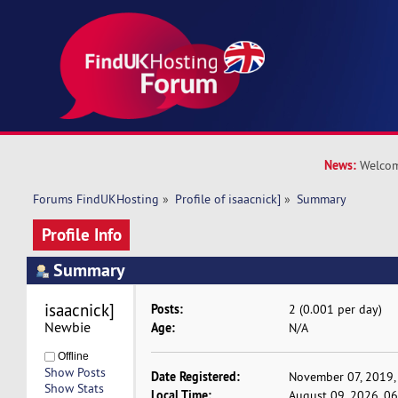
News:
Welcom
Forums FindUKHosting
»
Profile of isaacnick]
»
Summary
Profile Info
Summary
isaacnick] 
Posts:
2 (0.001 per day)
Newbie
Age:
N/A
Offline
Show Posts
Date Registered:
November 07, 2019,
Show Stats
Local Time:
August 09, 2026, 0