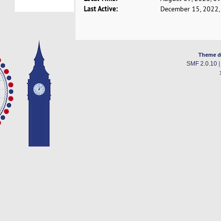
Last Active:
December 15, 2022,
Theme d
SMF 2.0.10