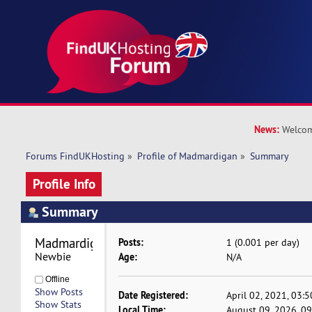
News:
Welcom
Forums FindUKHosting
»
Profile of Madmardigan
»
Summary
Profile Info
Summary
Madmardigan 
Posts:
1 (0.001 per day)
Newbie
Age:
N/A
Offline
Show Posts
Date Registered:
April 02, 2021, 03:
Show Stats
Local Time:
August 09, 2026, 0