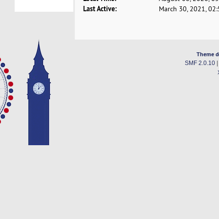
Last Active:
March 30, 2021, 02
Theme d
SMF 2.0.10