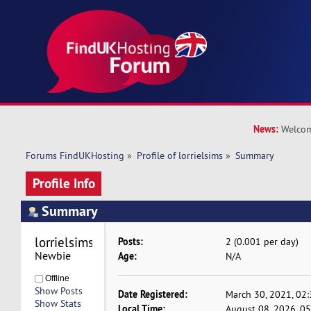
News:
Welcom
Forums FindUKHosting
»
Profile of lorrielsims
»
Summary
Profile Info
Summary
lorrielsims 
Posts:
2 (0.001 per day)
Newbie
Age:
N/A
Offline
Show Posts
Date Registered:
March 30, 2021, 02
Show Stats
Local Time:
August 08, 2026, 0