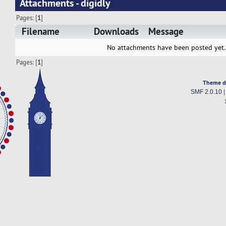
Attachments - digidly
Pages: [
1
]
Filename
Downloads
Message
No attachments have been posted yet.
Pages: [
1
]
Theme d
SMF 2.0.10