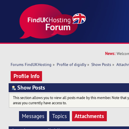
News:
Welcom
Forums FindUKHosting
»
Profile of digidly
»
Show Posts
»
Attach
Profile Info
Show Posts
This section allows you to view all posts made by this member. Note that 
areas you currently have access to.
Attachments
Messages
Topics