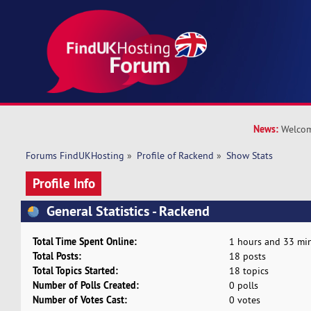
News:
Welcom
Forums FindUKHosting
»
Profile of Rackend
»
Show Stats
Profile Info
General Statistics - Rackend
Total Time Spent Online:
1 hours and 33 min
Total Posts:
18 posts
Total Topics Started:
18 topics
Number of Polls Created:
0 polls
Number of Votes Cast:
0 votes