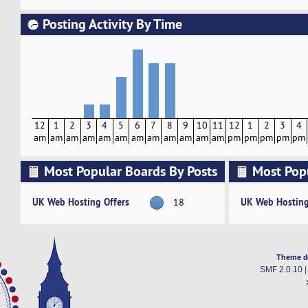
Posting Activity By Time
12
1
2
3
4
5
6
7
8
9
10
11
12
1
2
3
4
am
am
am
am
am
am
am
am
am
am
am
am
pm
pm
pm
pm
pm
Most Popular Boards By Posts
Most Pop
Activity
UK Web Hosting Offers
UK Web Hosting
18
Theme d
SMF 2.0.10