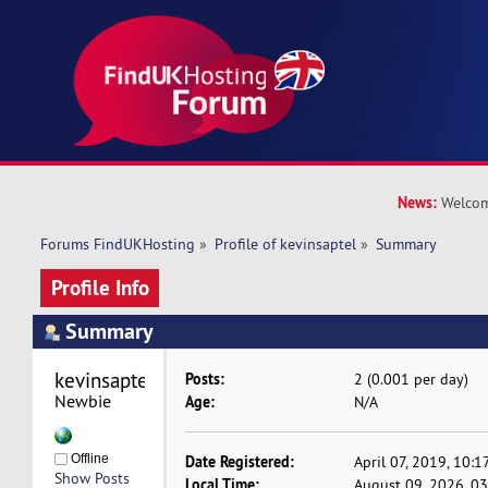
News:
Welcom
Forums FindUKHosting
»
Profile of kevinsaptel
»
Summary
Profile Info
Summary
kevinsaptel 
Posts:
2 (0.001 per day)
Newbie
Age:
N/A
Offline
Date Registered:
April 07, 2019, 10:
Show Posts
Local Time:
August 09, 2026, 0