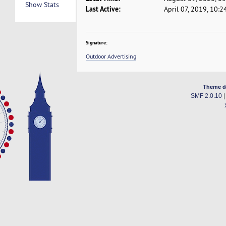
Show Stats
Last Active:
April 07, 2019, 10:
Signature:
Outdoor Advertising
Theme d
SMF 2.0.10