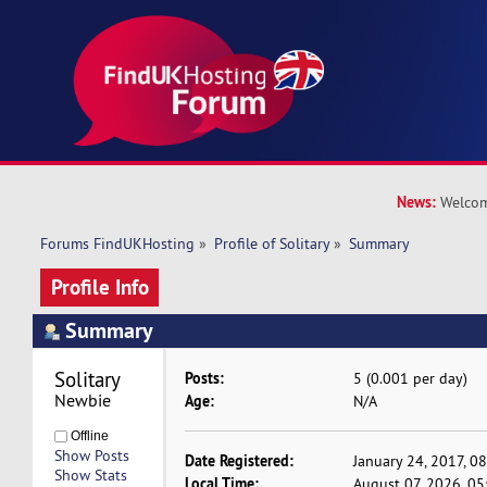
News:
Welcom
Forums FindUKHosting
»
Profile of Solitary
»
Summary
Profile Info
Summary
Solitary 
Posts:
5 (0.001 per day)
Newbie
Age:
N/A
Offline
Show Posts
Date Registered:
January 24, 2017, 0
Show Stats
Local Time:
August 07, 2026, 0