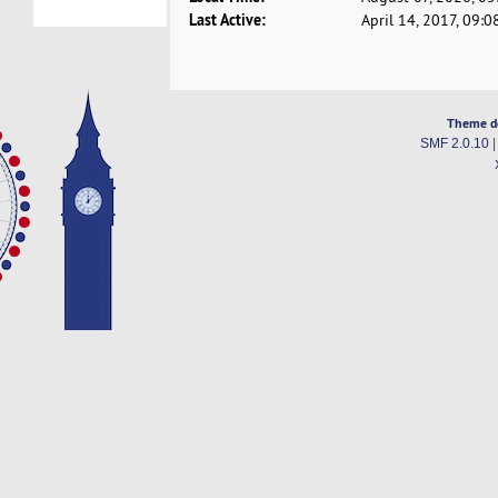
Last Active:
April 14, 2017, 09:
Theme d
SMF 2.0.10