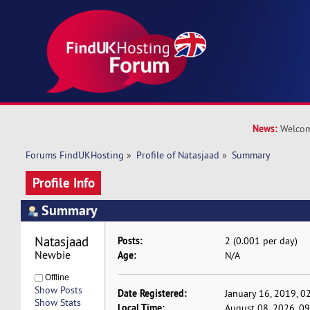
News:
Welcom
Forums FindUKHosting
»
Profile of Natasjaad
»
Summary
Profile Info
Summary
Natasjaad 
Posts:
2 (0.001 per day)
Newbie
Age:
N/A
Offline
Show Posts
Date Registered:
January 16, 2019, 0
Show Stats
Local Time:
August 08, 2026, 0