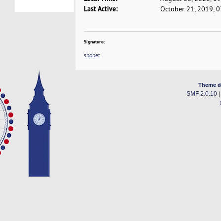
Last Active:
October 21, 2019, 
Signature:
sbobet
Theme d
SMF 2.0.10