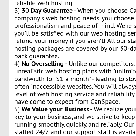
reliable web hosting.
30 Day Guarantee
3)
- When you choose Ca
company's web hosting needs, you choose s
professionalism and peace of mind. We're s
you'll be satisfied with our web hosting ser
refund your money if you aren't! All our s
hosting packages are covered by our 30-day
back guarantee.
No Overselling
4)
- Unlike our competitors,
unrealistic web hosting plans with "unlimi
bandwidth for $1 a month" - leading to sl
often inaccessible websites. You will alway
level of web hosting service and reliabilit
have come to expect from CanSpace.
We Value your Business
5)
- We realize you
key to your business, and we strive to kee
running smoothly, quickly, and reliably. Our
staffed 24/7, and our support staff is avail