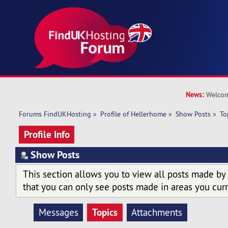
News:
Welcom
Forums FindUKHosting
»
Profile of Hellerhome
»
Show Posts
»
To
Profile Info
Show Posts
This section allows you to view all posts made by
that you can only see posts made in areas you curr
Topics
Messages
Attachments