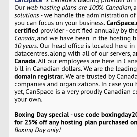
Our
web hosting plans are 100% Canadian
, 
solutions
- we handle the administration of 
CanSpace.
you can focus on your business.
certified
provider - certified annually by th
Canada
, and we have been in the hosting b
10 years
. Our head office is located here i
datacentres, along with all of our servers, 
Canada
. All our employees are here in Can
bill in Canadian dollars. We are the leadi
domain registrar
. We are trusted by Canada
companies and organizations. In case you 
yet, CanSpace is a very proudly Canadian c
your own.
Boxing Day special - use code boxingday2
for 25% off any hosting plan purchased o
Boxing Day only!