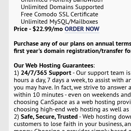
Unlimited Domains Supported
Free Comodo SSL Certificate
Unlimited MySQL/Mailboxes
Price - $22.99/mo
ORDER NOW
Purchase any of our plans on annual term
first year's domain registration/transfer fo
Our Web Hosting Guarantees
:
24/7/365 Support
1)
- Our support team is
hours a day, 7 days a week, to assist with a
you may have. In fact, we strive to answer a
within 10 minutes - even on weekends and
choosing CanSpace as a web hosting provid
choosing high-end web hosting as well as
Safe, Secure, Trusted
2)
- Web hosting dow
customers to lose faith in your business, a