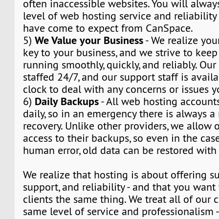
often inaccessible websites. You will alway
level of web hosting service and reliabilit
have come to expect from CanSpace.
We Value your Business
5)
- We realize you
key to your business, and we strive to kee
running smoothly, quickly, and reliably. Our
staffed 24/7, and our support staff is avail
clock to deal with any concerns or issues 
Daily Backups
6)
- All web hosting account
daily, so in an emergency there is always 
recovery. Unlike other providers, we allow o
access to their backups, so even in the cas
human error, old data can be restored with 
We realize that hosting is about offering su
support, and reliability - and that you want 
clients the same thing. We treat all of our c
same level of service and professionalism 