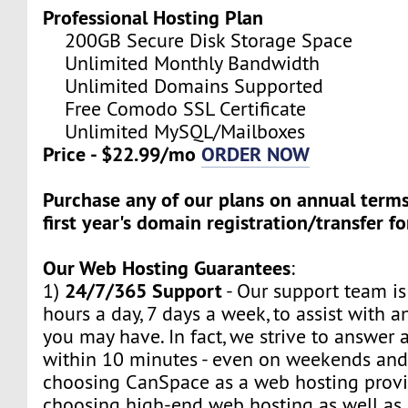
Professional Hosting Plan
200GB Secure Disk Storage Space
Unlimited Monthly Bandwidth
Unlimited Domains Supported
Free Comodo SSL Certificate
Unlimited MySQL/Mailboxes
Price - $22.99/mo
ORDER NOW
Purchase any of our plans on annual term
first year's domain registration/transfer fo
Our Web Hosting Guarantees
:
24/7/365 Support
1)
- Our support team is
hours a day, 7 days a week, to assist with a
you may have. In fact, we strive to answer a
within 10 minutes - even on weekends and
choosing CanSpace as a web hosting provid
choosing high-end web hosting as well as