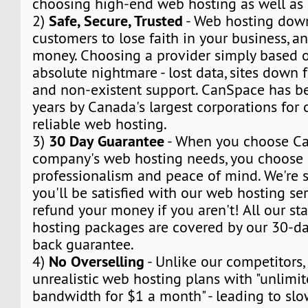
choosing high-end web hosting as well as
Safe, Secure, Trusted
2)
- Web hosting dow
customers to lose faith in your business, a
money. Choosing a provider simply based o
absolute nightmare - lost data, sites down f
and non-existent support. CanSpace has be
years by Canada's largest corporations for
reliable web hosting.
30 Day Guarantee
3)
- When you choose Ca
company's web hosting needs, you choose s
professionalism and peace of mind. We're s
you'll be satisfied with our web hosting ser
refund your money if you aren't! All our s
hosting packages are covered by our 30-day
back guarantee.
No Overselling
4)
- Unlike our competitors,
unrealistic web hosting plans with "unlimi
bandwidth for $1 a month" - leading to sl