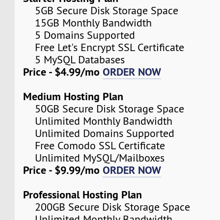
5GB Secure Disk Storage Space
15GB Monthly Bandwidth
5 Domains Supported
Free Let's Encrypt SSL Certificate
5 MySQL Databases
Price - $4.99/mo
ORDER NOW
Medium Hosting Plan
50GB Secure Disk Storage Space
Unlimited Monthly Bandwidth
Unlimited Domains Supported
Free Comodo SSL Certificate
Unlimited MySQL/Mailboxes
Price - $9.99/mo
ORDER NOW
Professional Hosting Plan
200GB Secure Disk Storage Space
Unlimited Monthly Bandwidth