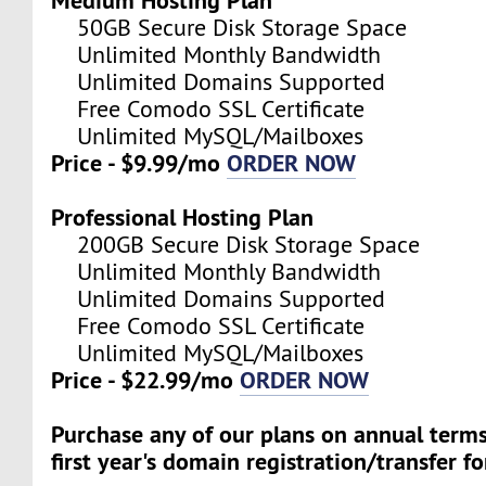
50GB Secure Disk Storage Space
Unlimited Monthly Bandwidth
Unlimited Domains Supported
Free Comodo SSL Certificate
Unlimited MySQL/Mailboxes
Price - $9.99/mo
ORDER NOW
Professional Hosting Plan
200GB Secure Disk Storage Space
Unlimited Monthly Bandwidth
Unlimited Domains Supported
Free Comodo SSL Certificate
Unlimited MySQL/Mailboxes
Price - $22.99/mo
ORDER NOW
Purchase any of our plans on annual term
first year's domain registration/transfer fo