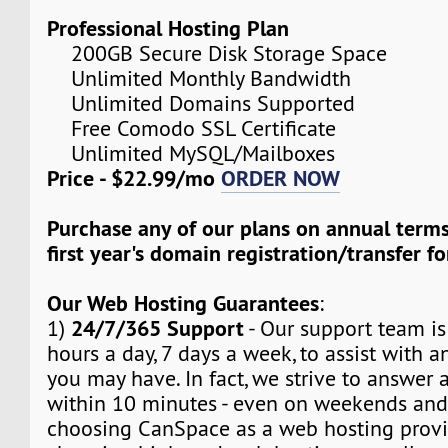
Professional Hosting Plan
200GB Secure Disk Storage Space
Unlimited Monthly Bandwidth
Unlimited Domains Supported
Free Comodo SSL Certificate
Unlimited MySQL/Mailboxes
Price - $22.99/mo
ORDER NOW
Purchase any of our plans on annual term
first year's domain registration/transfer fo
Our Web Hosting Guarantees
:
24/7/365 Support
1)
- Our support team is
hours a day, 7 days a week, to assist with a
you may have. In fact, we strive to answer a
within 10 minutes - even on weekends and
choosing CanSpace as a web hosting provid