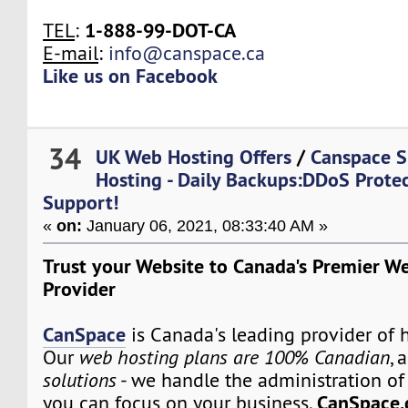
1-888-99-DOT-CA
TEL
:
E-mail
:
info@canspace.ca
Like us on Facebook
34
UK Web Hosting Offers
/
Canspace S
Hosting - Daily Backups:DDoS Prote
Support!
«
on:
January 06, 2021, 08:33:40 AM »
Trust your Website to Canada's Premier W
Provider
CanSpace
is Canada's leading provider of h
Our
web hosting plans are 100% Canadian
, 
solutions
- we handle the administration of 
CanSpace.
you can focus on your business.