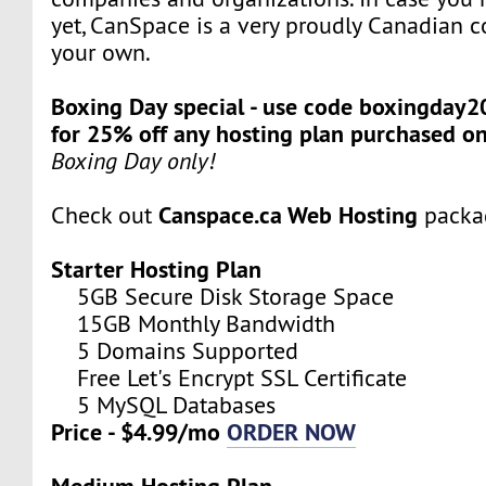
yet, CanSpace is a very proudly Canadian c
your own.
Boxing Day special - use code boxingday2
for 25% off any hosting plan purchased o
Boxing Day only!
Canspace.ca Web Hosting
Check out
packa
Starter Hosting Plan
5GB Secure Disk Storage Space
15GB Monthly Bandwidth
5 Domains Supported
Free Let's Encrypt SSL Certificate
5 MySQL Databases
Price - $4.99/mo
ORDER NOW
Medium Hosting Plan