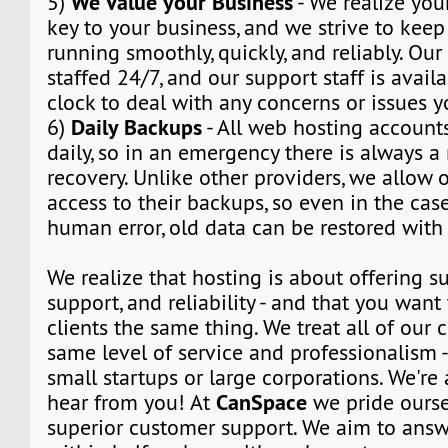
We Value your Business
5)
- We realize you
key to your business, and we strive to kee
running smoothly, quickly, and reliably. Our
staffed 24/7, and our support staff is avail
clock to deal with any concerns or issues 
Daily Backups
6)
- All web hosting account
daily, so in an emergency there is always 
recovery. Unlike other providers, we allow o
access to their backups, so even in the cas
human error, old data can be restored with 
We realize that hosting is about offering su
support, and reliability - and that you want 
clients the same thing. We treat all of our c
same level of service and professionalism 
small startups or large corporations. We're
CanSpace
hear from you! At
we pride ourse
superior customer support. We aim to answe