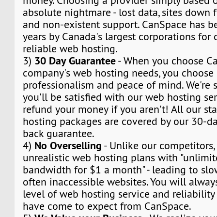
money. Choosing a provider simply based o
absolute nightmare - lost data, sites down f
and non-existent support. CanSpace has be
years by Canada's largest corporations for
reliable web hosting.
30 Day Guarantee
3)
- When you choose Ca
company's web hosting needs, you choose s
professionalism and peace of mind. We're s
you'll be satisfied with our web hosting ser
refund your money if you aren't! All our s
hosting packages are covered by our 30-day
back guarantee.
No Overselling
4)
- Unlike our competitors,
unrealistic web hosting plans with "unlimi
bandwidth for $1 a month" - leading to sl
often inaccessible websites. You will alway
level of web hosting service and reliabilit
have come to expect from CanSpace.