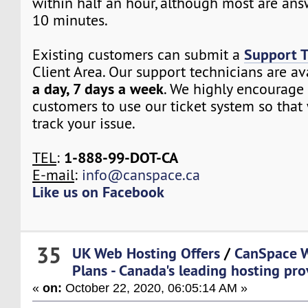
within half an hour, although most are ans
10 minutes.
Support T
Existing customers can submit a
Client Area. Our support technicians are a
a day, 7 days a week
. We highly encourage 
customers to use our ticket system so that
track your issue.
1-888-99-DOT-CA
TEL
:
E-mail
:
info@canspace.ca
Like us on Facebook
35
UK Web Hosting Offers
/
CanSpace W
Plans - Canada's leading hosting pro
«
on:
October 22, 2020, 06:05:14 AM »