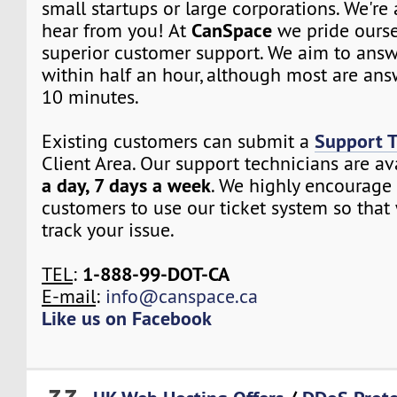
small startups or large corporations. We're
CanSpace
hear from you! At
we pride ourse
superior customer support. We aim to answe
within half an hour, although most are ans
10 minutes.
Support T
Existing customers can submit a
Client Area. Our support technicians are a
a day, 7 days a week
. We highly encourage 
customers to use our ticket system so that
track your issue.
1-888-99-DOT-CA
TEL
:
E-mail
:
info@canspace.ca
Like us on Facebook