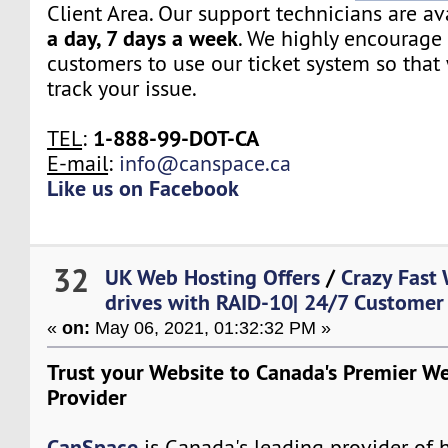
Client Area. Our support technicians are a
a day, 7 days a week
. We highly encourage 
customers to use our ticket system so that
track your issue.
1-888-99-DOT-CA
TEL
:
E-mail
:
info@canspace.ca
Like us on Facebook
32
UK Web Hosting Offers
/
Crazy Fast
drives with RAID-10| 24/7 Customer
«
on:
May 06, 2021, 01:32:32 PM »
Trust your Website to Canada's Premier W
Provider
CanSpace
is Canada's leading provider of h