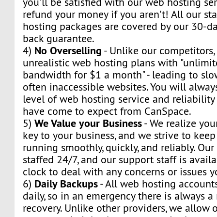
you'll be satisfied with our web hosting ser
refund your money if you aren't! All our s
hosting packages are covered by our 30-day
back guarantee.
No Overselling
4)
- Unlike our competitors,
unrealistic web hosting plans with "unlimi
bandwidth for $1 a month" - leading to sl
often inaccessible websites. You will alway
level of web hosting service and reliabilit
have come to expect from CanSpace.
We Value your Business
5)
- We realize you
key to your business, and we strive to kee
running smoothly, quickly, and reliably. Our
staffed 24/7, and our support staff is avail
clock to deal with any concerns or issues 
Daily Backups
6)
- All web hosting account
daily, so in an emergency there is always 
recovery. Unlike other providers, we allow o