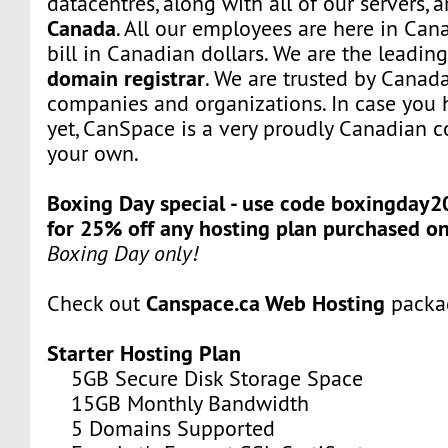
datacentres, along with all of our servers, 
Canada
. All our employees are here in Can
bill in Canadian dollars. We are the leadi
domain registrar
. We are trusted by Canada
companies and organizations. In case you 
yet, CanSpace is a very proudly Canadian c
your own.
Boxing Day special - use code boxingday2
for 25% off any hosting plan purchased o
Boxing Day only!
Canspace.ca Web Hosting
Check out
packa
Starter Hosting Plan
5GB Secure Disk Storage Space
15GB Monthly Bandwidth
5 Domains Supported