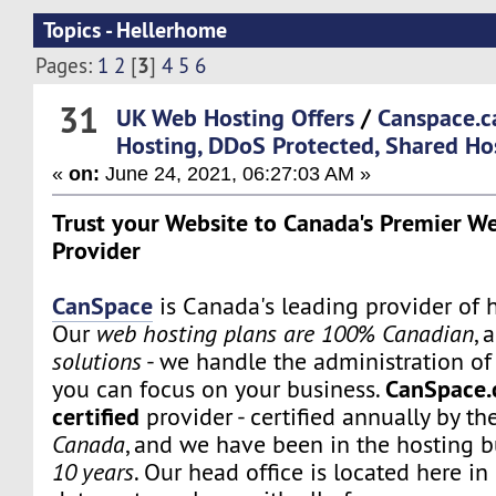
Topics - Hellerhome
3
Pages:
1
2
[
]
4
5
6
31
UK Web Hosting Offers
/
Canspace.c
Hosting, DDoS Protected, Shared Ho
«
on:
June 24, 2021, 06:27:03 AM »
Trust your Website to Canada's Premier W
Provider
CanSpace
is Canada's leading provider of h
Our
web hosting plans are 100% Canadian
, 
solutions
- we handle the administration of 
CanSpace.
you can focus on your business.
certified
provider - certified annually by th
Canada
, and we have been in the hosting b
10 years
. Our head office is located here i