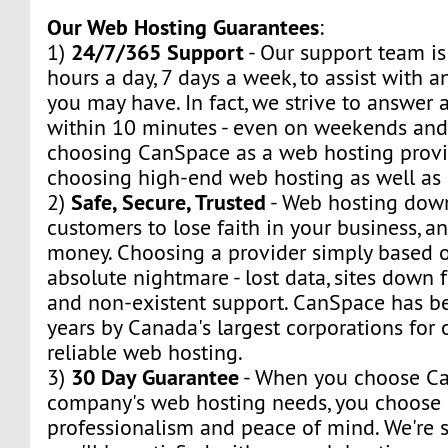
Our Web Hosting Guarantees
:
24/7/365 Support
1)
- Our support team is
hours a day, 7 days a week, to assist with a
you may have. In fact, we strive to answer a
within 10 minutes - even on weekends and
choosing CanSpace as a web hosting provid
choosing high-end web hosting as well as
Safe, Secure, Trusted
2)
- Web hosting dow
customers to lose faith in your business, a
money. Choosing a provider simply based o
absolute nightmare - lost data, sites down f
and non-existent support. CanSpace has be
years by Canada's largest corporations for
reliable web hosting.
30 Day Guarantee
3)
- When you choose Ca
company's web hosting needs, you choose s
professionalism and peace of mind. We're s