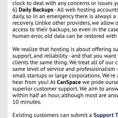
clock to deal with any concerns or issues 
Daily Backups
6)
- All web hosting account
daily, so in an emergency there is always 
recovery. Unlike other providers, we allow o
access to their backups, so even in the cas
human error, old data can be restored with 
We realize that hosting is about offering su
support, and reliability - and that you want 
clients the same thing. We treat all of our c
same level of service and professionalism 
small startups or large corporations. We're
CanSpace
hear from you! At
we pride ourse
superior customer support. We aim to answe
within half an hour, although most are ans
10 minutes.
Support T
Existing customers can submit a