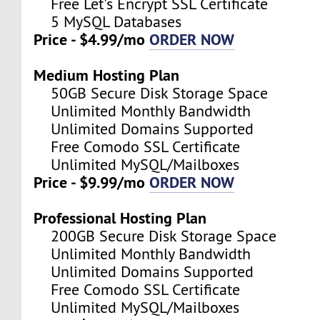
Free Let's Encrypt SSL Certificate
5 MySQL Databases
Price - $4.99/mo
ORDER NOW
Medium Hosting Plan
50GB Secure Disk Storage Space
Unlimited Monthly Bandwidth
Unlimited Domains Supported
Free Comodo SSL Certificate
Unlimited MySQL/Mailboxes
Price - $9.99/mo
ORDER NOW
Professional Hosting Plan
200GB Secure Disk Storage Space
Unlimited Monthly Bandwidth
Unlimited Domains Supported
Free Comodo SSL Certificate
Unlimited MySQL/Mailboxes