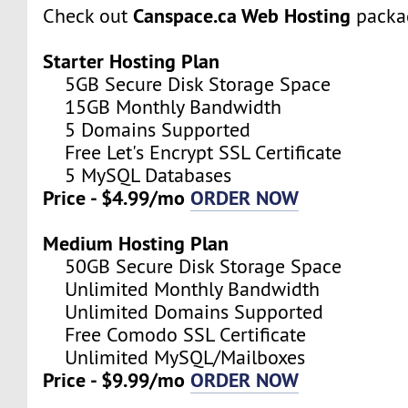
Canspace.ca Web Hosting
Check out
packa
Starter Hosting Plan
5GB Secure Disk Storage Space
15GB Monthly Bandwidth
5 Domains Supported
Free Let's Encrypt SSL Certificate
5 MySQL Databases
Price - $4.99/mo
ORDER NOW
Medium Hosting Plan
50GB Secure Disk Storage Space
Unlimited Monthly Bandwidth
Unlimited Domains Supported
Free Comodo SSL Certificate
Unlimited MySQL/Mailboxes
Price - $9.99/mo
ORDER NOW