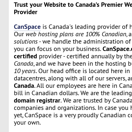
Trust your Website to Canada's Premier W
Provider
CanSpace
is Canada's leading provider of h
Our
web hosting plans are 100% Canadian
, 
solutions
- we handle the administration of 
CanSpace.
you can focus on your business.
certified
provider - certified annually by th
Canada
, and we have been in the hosting b
10 years
. Our head office is located here i
datacentres, along with all of our servers, 
Canada
. All our employees are here in Can
bill in Canadian dollars. We are the leadi
domain registrar
. We are trusted by Canada
companies and organizations. In case you 
yet, CanSpace is a very proudly Canadian c
your own.