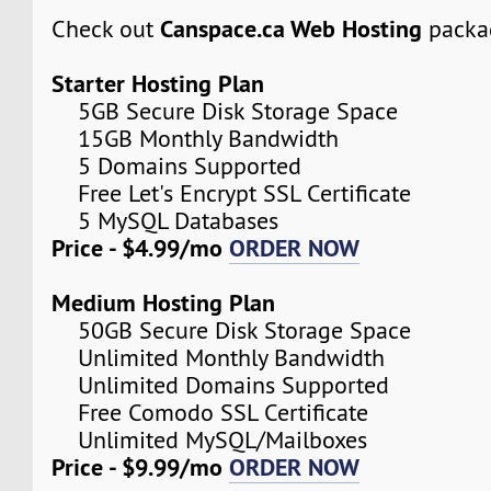
Canspace.ca Web Hosting
Check out
packa
Starter Hosting Plan
5GB Secure Disk Storage Space
15GB Monthly Bandwidth
5 Domains Supported
Free Let's Encrypt SSL Certificate
5 MySQL Databases
Price - $4.99/mo
ORDER NOW
Medium Hosting Plan
50GB Secure Disk Storage Space
Unlimited Monthly Bandwidth
Unlimited Domains Supported
Free Comodo SSL Certificate
Unlimited MySQL/Mailboxes
Price - $9.99/mo
ORDER NOW