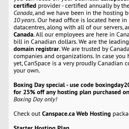
certified
provider - certified annually by th
Canada
, and we have been in the hosting b
10 years
. Our head office is located here i
datacentres, along with all of our servers, 
Canada
. All our employees are here in Can
bill in Canadian dollars. We are the leadi
domain registrar
. We are trusted by Canada
companies and organizations. In case you 
yet, CanSpace is a very proudly Canadian c
your own.
Boxing Day special - use code boxingday2
for 25% off any hosting plan purchased o
Boxing Day only!
Canspace.ca Web Hosting
Check out
packa
Starter Hosting Plan