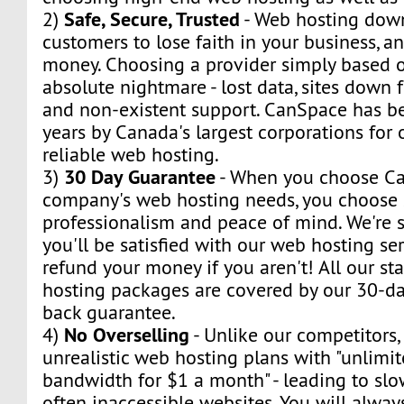
Safe, Secure, Trusted
2)
- Web hosting dow
customers to lose faith in your business, a
money. Choosing a provider simply based o
absolute nightmare - lost data, sites down f
and non-existent support. CanSpace has be
years by Canada's largest corporations for
reliable web hosting.
30 Day Guarantee
3)
- When you choose Ca
company's web hosting needs, you choose s
professionalism and peace of mind. We're s
you'll be satisfied with our web hosting ser
refund your money if you aren't! All our s
hosting packages are covered by our 30-day
back guarantee.
No Overselling
4)
- Unlike our competitors,
unrealistic web hosting plans with "unlimi
bandwidth for $1 a month" - leading to sl
often inaccessible websites. You will alway