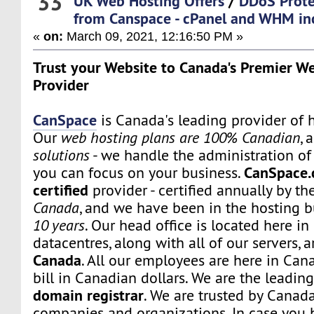
33
UK Web Hosting Offers
/
DDoS Prote
from Canspace - cPanel and WHM inc
«
on:
March 09, 2021, 12:16:50 PM »
Trust your Website to Canada's Premier W
Provider
CanSpace
is Canada's leading provider of h
Our
web hosting plans are 100% Canadian
, 
solutions
- we handle the administration of 
CanSpace.
you can focus on your business.
certified
provider - certified annually by th
Canada
, and we have been in the hosting b
10 years
. Our head office is located here i
datacentres, along with all of our servers, 
Canada
. All our employees are here in Can
bill in Canadian dollars. We are the leadi
domain registrar
. We are trusted by Canada
companies and organizations. In case you 