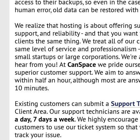
access to their backups, so even in the cas
human error, old data can be restored with 
We realize that hosting is about offering su
support, and reliability - and that you want 
clients the same thing. We treat all of our c
same level of service and professionalism 
small startups or large corporations. We're
CanSpace
hear from you! At
we pride ourse
superior customer support. We aim to answe
within half an hour, although most are ans
10 minutes.
Support T
Existing customers can submit a
Client Area. Our support technicians are a
a day, 7 days a week
. We highly encourage 
customers to use our ticket system so that
track your issue.