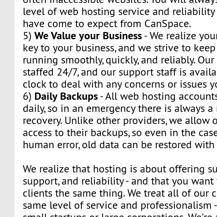
level of web hosting service and reliabilit
have come to expect from CanSpace.
We Value your Business
5)
- We realize you
key to your business, and we strive to kee
running smoothly, quickly, and reliably. Our
staffed 24/7, and our support staff is avail
clock to deal with any concerns or issues 
Daily Backups
6)
- All web hosting account
daily, so in an emergency there is always 
recovery. Unlike other providers, we allow o
access to their backups, so even in the cas
human error, old data can be restored with 
We realize that hosting is about offering su
support, and reliability - and that you want 
clients the same thing. We treat all of our c
same level of service and professionalism 