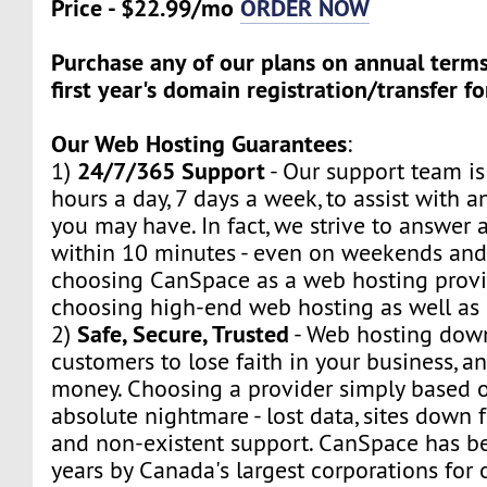
Price - $22.99/mo
ORDER NOW
Purchase any of our plans on annual term
first year's domain registration/transfer fo
Our Web Hosting Guarantees
:
24/7/365 Support
1)
- Our support team is
hours a day, 7 days a week, to assist with a
you may have. In fact, we strive to answer a
within 10 minutes - even on weekends and
choosing CanSpace as a web hosting provid
choosing high-end web hosting as well as
Safe, Secure, Trusted
2)
- Web hosting dow
customers to lose faith in your business, a
money. Choosing a provider simply based o
absolute nightmare - lost data, sites down f
and non-existent support. CanSpace has be
years by Canada's largest corporations for