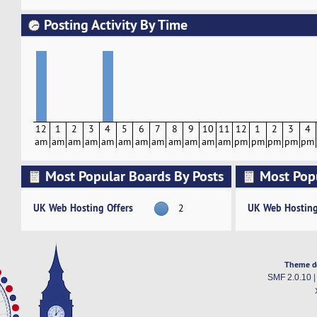
Posting Activity By Time
12
1
2
3
4
5
6
7
8
9
10
11
12
1
2
3
4
am
am
am
am
am
am
am
am
am
am
am
am
pm
pm
pm
pm
pm
Most Popular Boards By Posts
Most Pop
Activity
UK Web Hosting Offers
UK Web Hosting
2
Theme d
SMF 2.0.10