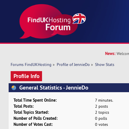
News:
Welcom
Forums FindUKHosting
»
Profile of JennieDo
»
Show Stats
Profile Info
General Statistics - JennieDo
Total Time Spent Online:
7 minutes.
Total Posts:
2 posts
Total Topics Started:
2 topics
Number of Polls Created:
0 polls
Number of Votes Cast:
0 votes