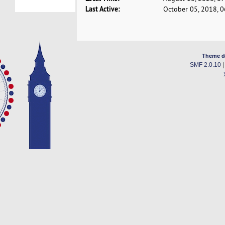
Last Active:
October 05, 2018, 
Theme d
SMF 2.0.10