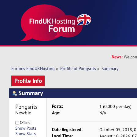
News:
Welcom
Forums FindUKHosting
»
Profile of Pongsrits
»
Summary
Profile Info
Summary
Pongsrits 
Posts:
1 (0.000 per day)
Newbie
Age:
N/A
Offline
Show Posts
Date Registered:
October 05, 2018, 
Show Stats
Local Time:
August 10, 2026, 0