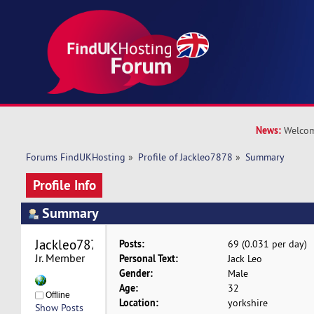
News:
Welcom
Forums FindUKHosting
»
Profile of Jackleo7878
»
Summary
Profile Info
Summary
Jackleo7878 
Posts:
69 (0.031 per day)
Jr. Member
Personal Text:
Jack Leo
Gender:
Male
Age:
32
Offline
Location:
yorkshire
Show Posts