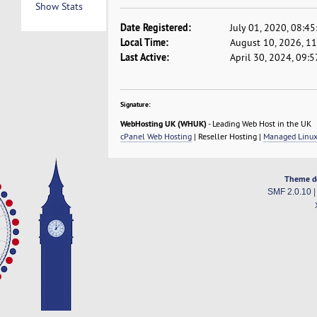
Show Stats
Date Registered:
July 01, 2020, 08:4
Local Time:
August 10, 2026, 1
Last Active:
April 30, 2024, 09:
Signature:
WebHosting UK (WHUK)
- Leading Web Host in the UK
cPanel Web Hosting
| Reseller Hosting |
Managed Linux
Theme d
SMF 2.0.10