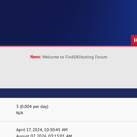
News:
Welcome to FindUKHosting Forum
3 (0.004 per day)
N/A
April 17, 2024, 10:30:45 AM
August 07, 2026, 03:13:01 AM