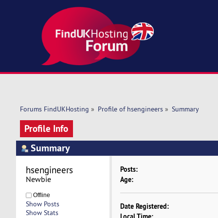
Forums FindUKHosting
»
Profile of hsengineers
»
Summary
Profile Info
Summary
hsengineers 
Posts:
Newbie
Age:
Offline
Show Posts
Date Registered:
Show Stats
Local Time: