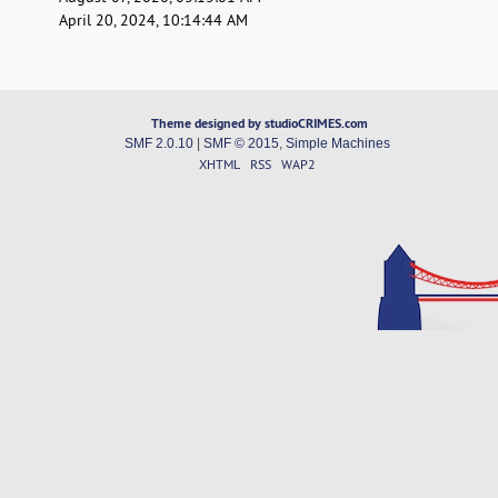
April 20, 2024, 10:14:44 AM
Theme designed by studioCRIMES.com
SMF 2.0.10
|
SMF © 2015
,
Simple Machines
XHTML
RSS
WAP2