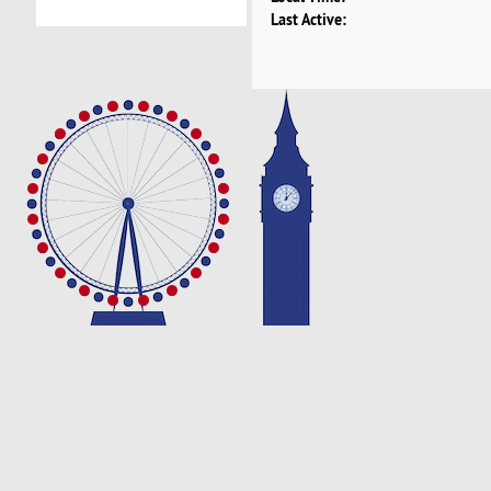
Last Active: