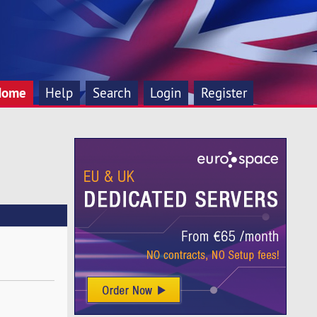
Home
Help
Search
Login
Register