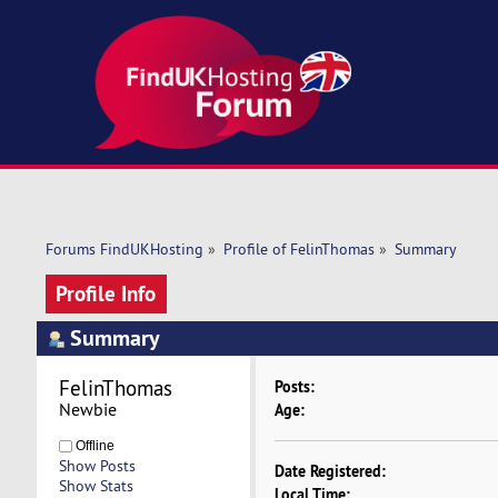
Forums FindUKHosting
»
Profile of FelinThomas
»
Summary
Profile Info
Summary
FelinThomas 
Posts:
Newbie
Age:
Offline
Show Posts
Date Registered:
Show Stats
Local Time: