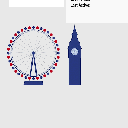
Last Active: