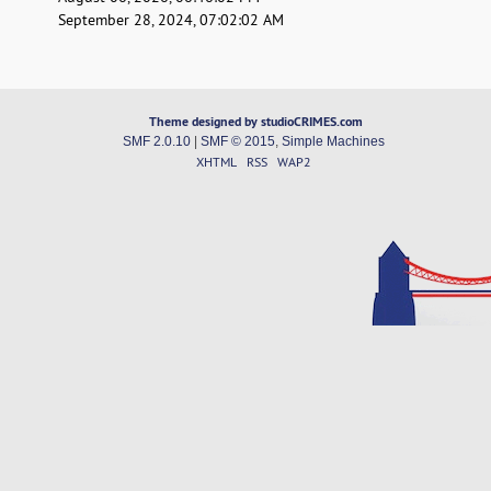
September 28, 2024, 07:02:02 AM
Theme designed by studioCRIMES.com
SMF 2.0.10
|
SMF © 2015
,
Simple Machines
XHTML
RSS
WAP2