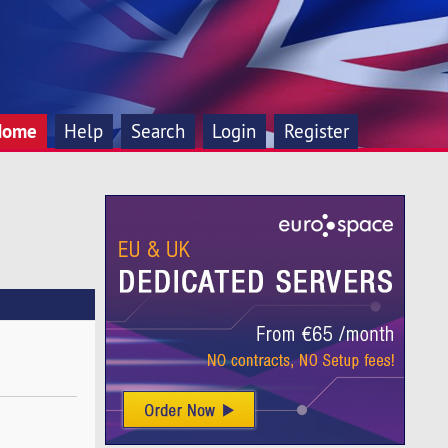
Home
Help
Search
Login
Register