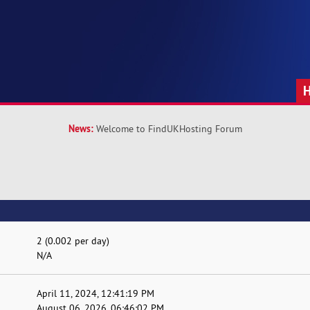
News:
Welcome to FindUKHosting Forum
2 (0.002 per day)
N/A
April 11, 2024, 12:41:19 PM
August 06, 2026, 06:46:02 PM