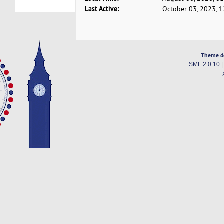
Last Active:
October 03, 2023, 
Theme d
SMF 2.0.10