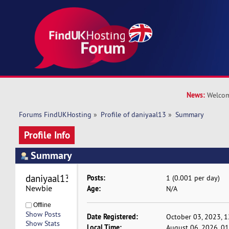
News:
Welcom
Forums FindUKHosting
»
Profile of daniyaal13
»
Summary
Profile Info
Summary
daniyaal13 
Posts:
1 (0.001 per day)
Newbie
Age:
N/A
Offline
Show Posts
Date Registered:
October 03, 2023, 
Show Stats
Local Time:
August 06, 2026, 0