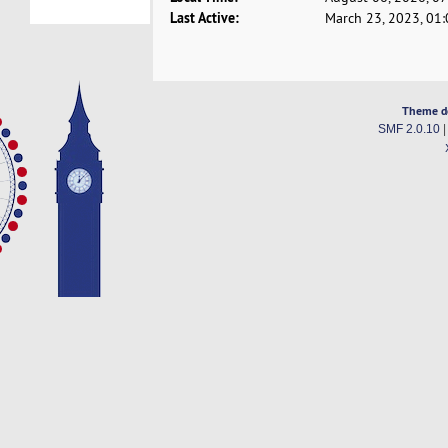
Last Active:
March 23, 2023, 01
Theme d
SMF 2.0.10