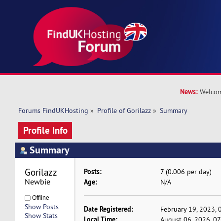
News:
Welcom
Forums FindUKHosting
»
Profile of Gorilazz
»
Summary
Profile Info
Summary
Gorilazz 
Posts:
7 (0.006 per day)
Newbie
Age:
N/A
Offline
Show Posts
Date Registered:
February 19, 2023, 
Show Stats
Local Time:
August 06, 2026, 0