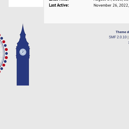
Last Active:
November 26, 2022,
Theme d
SMF 2.0.10