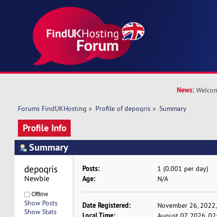
News:
Welcom
Forums FindUKHosting
»
Profile of depoqris
»
Summary
Profile Info
Summary
depoqris 
Posts:
1 (0.001 per day)
Newbie
Age:
N/A
Offline
Show Posts
Date Registered:
November 26, 2022,
Show Stats
Local Time:
August 07, 2026, 02