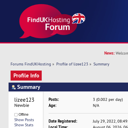
News:
Welcom
Forums FindUKHosting
»
Profile of lizee123
»
Summary
Profile Info
Summary
lizee123 
Posts:
3 (0.002 per day)
Newbie
Age:
N/A
Offline
Show Posts
Date Registered:
July 29, 2022, 08:4
Show Stats
Local Time:
August 06, 2026, 0