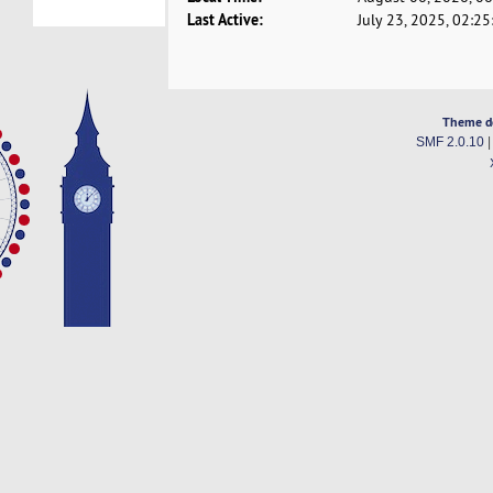
Last Active:
July 23, 2025, 02:2
Theme d
SMF 2.0.10