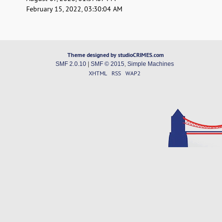
February 15, 2022, 03:30:04 AM
Theme designed by studioCRIMES.com
SMF 2.0.10
|
SMF © 2015
,
Simple Machines
XHTML
RSS
WAP2