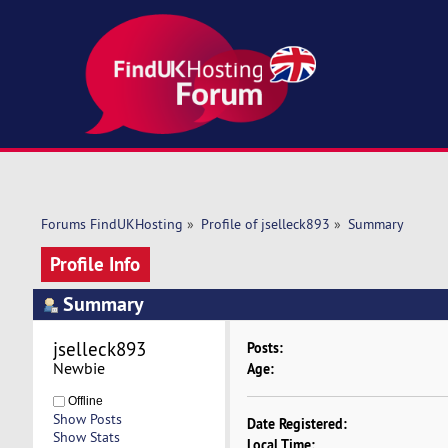
Forums FindUKHosting
»
Profile of jselleck893
»
Summary
Profile Info
Summary
jselleck893 
Posts:
Newbie
Age:
Offline
Show Posts
Date Registered:
Show Stats
Local Time: