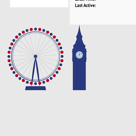
Last Active: