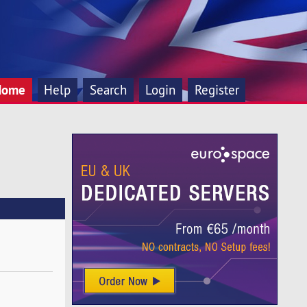
Home
Help
Search
Login
Register