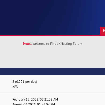
News:
Welcome to FindUKHosting Forum
2 (0.001 per day)
N/A
February 15, 2022, 03:21:38 AM
August 07, 2026, 01:57:07 PM