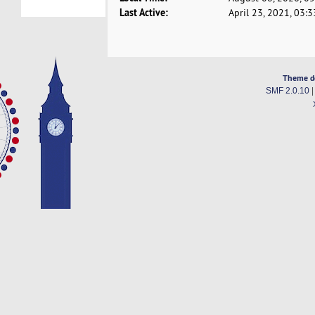
Last Active:
April 23, 2021, 03:
Theme d
SMF 2.0.10