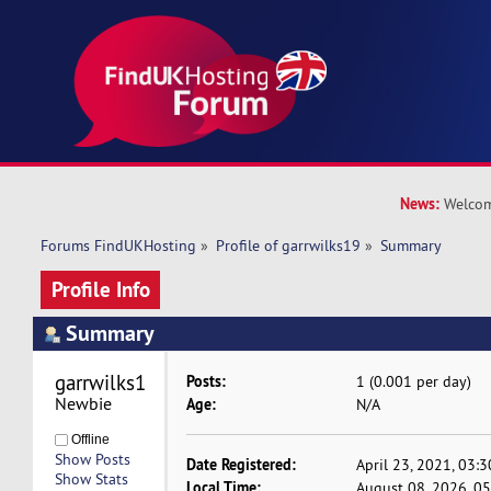
News:
Welcom
Forums FindUKHosting
»
Profile of garrwilks19
»
Summary
Profile Info
Summary
garrwilks19 
Posts:
1 (0.001 per day)
Newbie
Age:
N/A
Offline
Show Posts
Date Registered:
April 23, 2021, 03:
Show Stats
Local Time:
August 08, 2026, 0