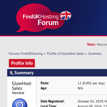
News:
Welcom
Forums FindUKHosting
»
Profile of GlowHost-Sales
»
Summary
Profile Info
Summary
GlowHost-
Posts:
12 (0.005 per day)
Sales 
Age:
N/A
Newbie
Date Registered:
October 02, 2019, 
Local Time:
August 08, 2026, 1