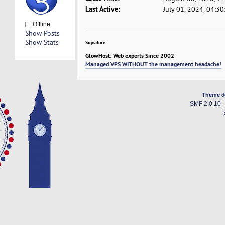
Last Active:
July 01, 2024, 04:3
Offline
Show Posts
Show Stats
Signature:
GlowHost: Web experts Since 2002
Managed VPS WITHOUT the management headache!
Theme d
SMF 2.0.10