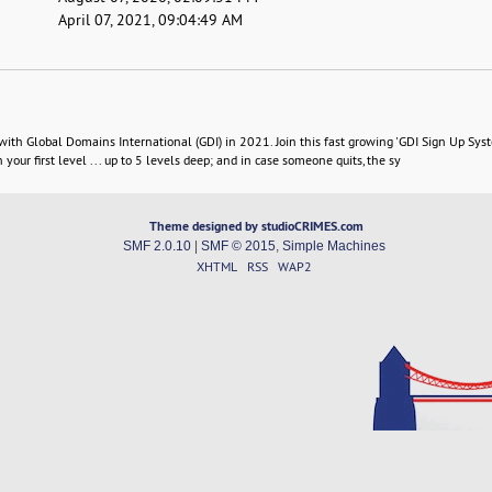
April 07, 2021, 09:04:49 AM
 Global Domains International (GDI) in 2021. Join this fast growing 'GDI Sign Up Sys
your first level ... up to 5 levels deep; and in case someone quits, the sy
Theme designed by studioCRIMES.com
SMF 2.0.10
|
SMF © 2015
,
Simple Machines
XHTML
RSS
WAP2