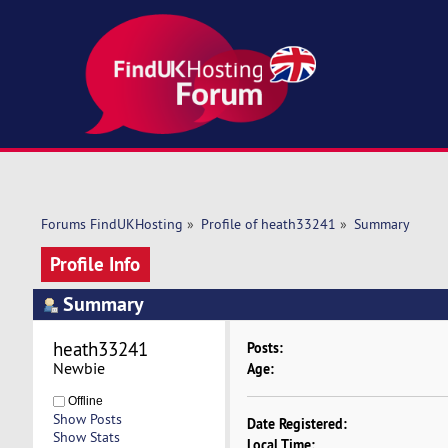
Forums FindUKHosting
»
Profile of heath33241
»
Summary
Profile Info
Summary
heath33241 
Posts:
Newbie
Age:
Offline
Show Posts
Date Registered:
Show Stats
Local Time: