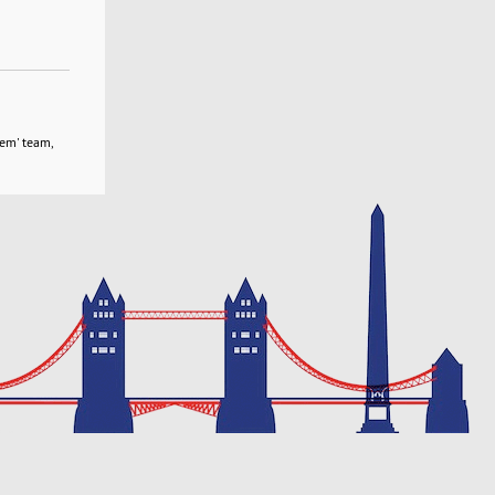
tem' team,