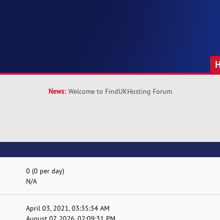
News:
Welcome to FindUKHosting Forum
0 (0 per day)
N/A
April 03, 2021, 03:35:34 AM
August 07, 2026, 02:09:31 PM