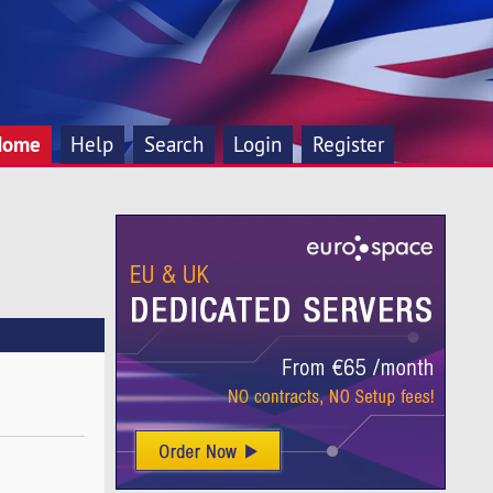
Home
Help
Search
Login
Register