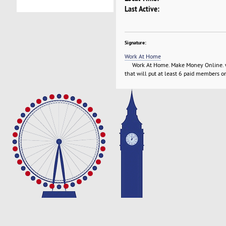
Last Active:
Signature:
Work At Home
Work At Home. Make Money Online. with
that will put at least 6 paid members on 