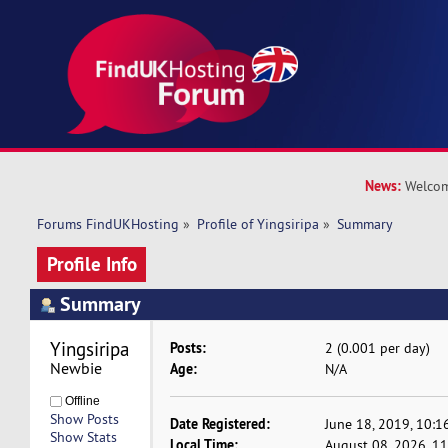
News:
Welcom
Forums FindUKHosting
»
Profile of Yingsiripa
»
Summary
Profile Info
Summary
Yingsiripa 
Posts:
2 (0.001 per day)
Newbie
Age:
N/A
Offline
Show Posts
Date Registered:
June 18, 2019, 10:1
Show Stats
Local Time:
August 08, 2026, 1