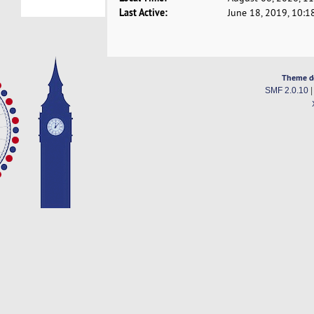
Last Active:
June 18, 2019, 10:1
Theme d
SMF 2.0.10