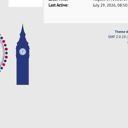
Last Active:
July 29, 2026, 08:5
Theme d
SMF 2.0.10