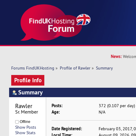
News:
Welcom
Forums FindUKHosting
»
Profile of Rawler
»
Summary
Profile Info
Summary
Rawler 
Posts:
372 (0.107 per day)
Sr. Member
Age:
N/A
Offline
Show Posts
Date Registered:
February 03, 2017, 
Show Stats
Local Time:
August 09, 2026, 0