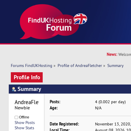
News:
Welcom
Forums FindUKHosting
»
Profile of AndreaFletcher
»
Summary
Profile Info
Summary
AndreaFletcher 
Posts:
4 (0.002 per day)
Newbie
Age:
N/A
Offline
Show Posts
Date Registered:
November 13, 2020,
Show Stats
Local Time:
August 08, 2026, 1