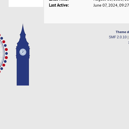
Last Active:
June 07, 2024, 09:2
Theme d
SMF 2.0.10